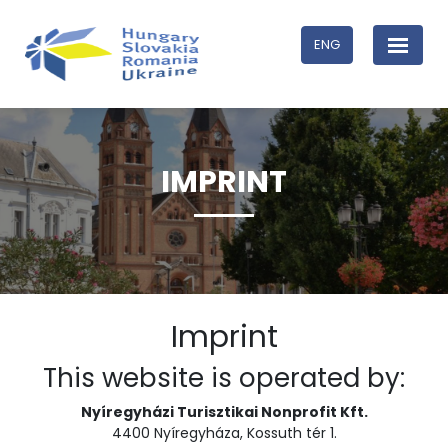
ENG
IMPRINT
Imprint
This website is operated by:
Nyíregyházi Turisztikai Nonprofit Kft.
4400 Nyíregyháza, Kossuth tér 1.