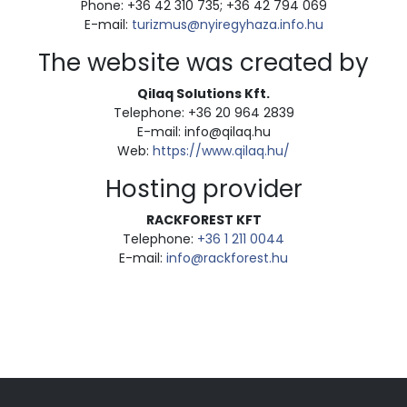
Phone: +36 42 310 735; +36 42 794 069
E-mail:
turizmus@nyiregyhaza.info.hu
The website was created by
Qilaq Solutions Kft.
Telephone: +36 20 964 2839
E-mail: info@qilaq.hu
Web:
https://www.qilaq.hu/
Hosting provider
RACKFOREST KFT
Telephone:
+36 1 211 0044
E-mail:
info@rackforest.hu