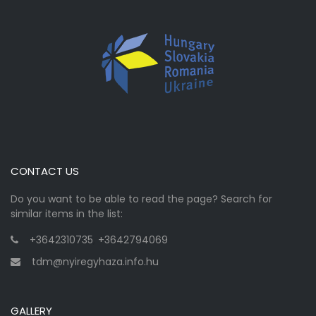
CONTACT US
Do you want to be able to read the page? Search for
similar items in the list:
+3642310735
,
+3642794069
tdm@nyiregyhaza.info.hu
GALLERY