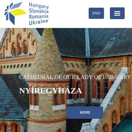
ENG
CATHEDRAL OF OUR LADY OF HUNGARY
NYÍREGYHÁZA
MORE