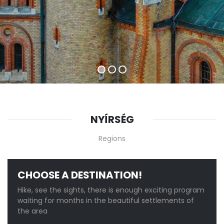
NYÍRSÉG
Regions
CHOOSE A DESTINATION!
Hike, see the sights, there is enough exciting program
waiting for months in the beautiful settlements of
the area