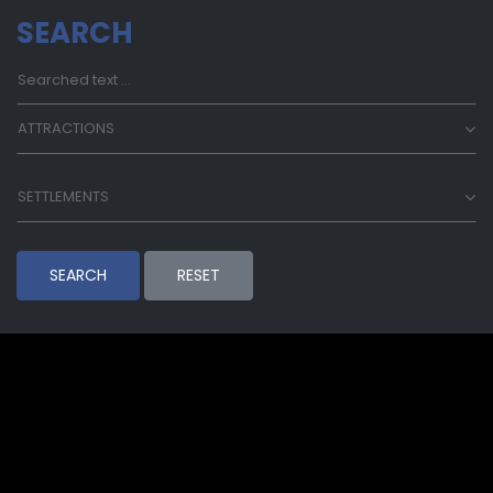
SEARCH
ATTRACTIONS
SETTLEMENTS
SEARCH
RESET