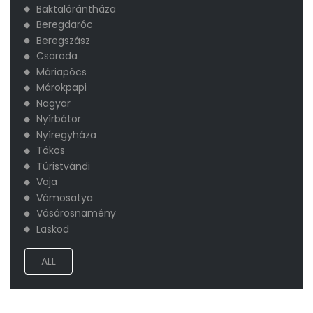
Baktalórántháza
Beregdaróc
Beregszász
Csaroda
Máriapócs
Márokpapi
Nagyar
Nyírbátor
Nyíregyháza
Tákos
Túristvándi
Vaja
Vámosatya
Vásárosnamény
​Laskod
ALL