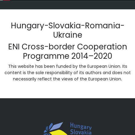
Hungary-Slovakia-Romania-
Ukraine
ENI Cross-border Cooperation
Programme 2014–2020
This website has been funded by the European Union. Its
content is the sole responsibility of its authors and does not
necessarily reflect the views of the European Union.