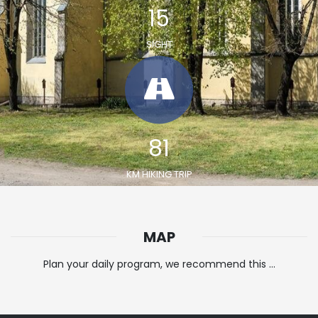
19
SIGHT
100
KM HIKING TRIP
MAP
Plan your daily program, we recommend this ...