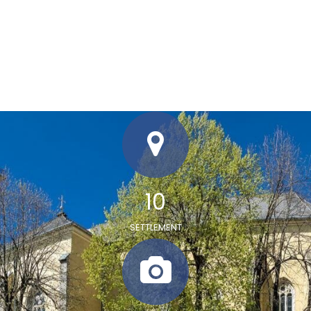
12
SETTLEMENT