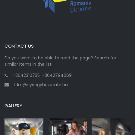
CONTACT US
Do you want to be able to read the page? Search for
similar items in the list:
+3642310735
,
+3642794069
tdm@nyiregyhaza.info.hu
GALLERY