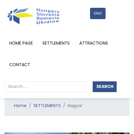
ENG
HOME PAGE
SETTLEMENTS
ATTRACTIONS
RÉSZLETEK
CONTACT
SEARCH
Home
SETTLEMENTS
Nagyar